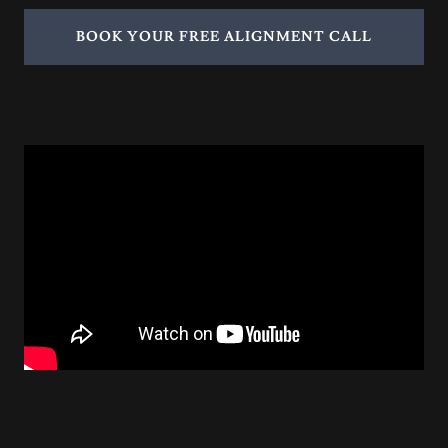
BOOK YOUR FREE ALIGNMENT CALL