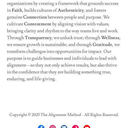
organizations by creating a framework that grounds success
in
Faith
, builds cultures of
Authenticity
, and fosters
genuine
Connection
between people and purpose. We
cultivate
Contentment
by aligning vision with values,
bringing clarity and rhythm to the way teams live and work.
Through
Transparency
, we unlock trust; through
Wellness
,
we ensure growth is sustainable; and through
Gratitude
, we
transform challenges into opportunities for impact. Our
purpose is to guide businesses and individuals to lead with
alignment—so they not only achieve results, but also thrive
in the confidence that they are building something true,
enduring, and life-giving.
Copyright © 2025 The Alignment Method - All Rights Reserved.