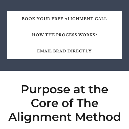
BOOK YOUR FREE ALIGNMENT CALL
HOW THE PROCESS WORKS?
EMAIL BRAD DIRECTLY
Purpose at the
Core of The
Alignment Method