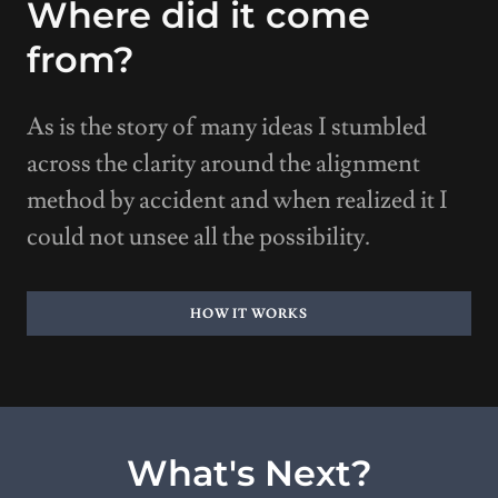
Where did it come
from?
As is the story of many ideas I stumbled
across the clarity around the alignment
method by accident and when realized it I
could not unsee all the possibility.
HOW IT WORKS
What's Next?