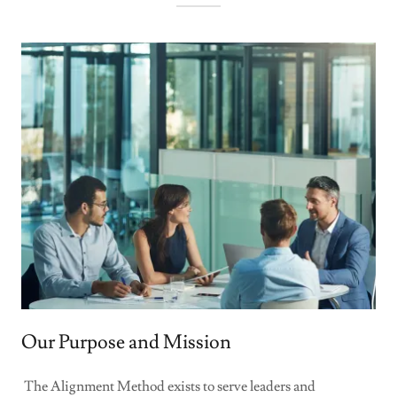
Our Purpose and Mission
The Alignment Method exists to serve leaders and